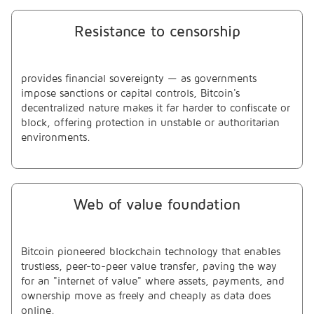
Resistance to censorship
provides financial sovereignty — as governments
impose sanctions or capital controls, Bitcoin's
decentralized nature makes it far harder to confiscate or
block, offering protection in unstable or authoritarian
environments.
Web of value foundation
Bitcoin pioneered blockchain technology that enables
trustless, peer-to-peer value transfer, paving the way
for an "internet of value" where assets, payments, and
ownership move as freely and cheaply as data does
online.