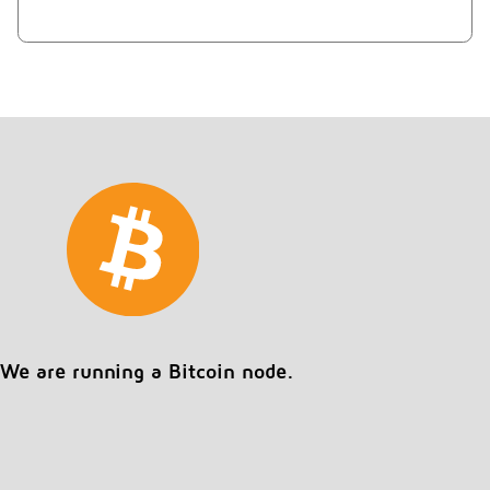
We are running a Bitcoin node.