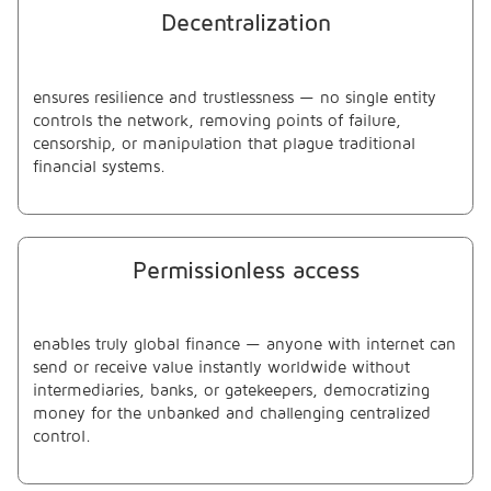
Decentralization
ensures resilience and trustlessness — no single entity
controls the network, removing points of failure,
censorship, or manipulation that plague traditional
financial systems.
Permissionless access
enables truly global finance — anyone with internet can
send or receive value instantly worldwide without
intermediaries, banks, or gatekeepers, democratizing
money for the unbanked and challenging centralized
control.