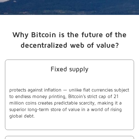
Why Bitcoin is the future of the
decentralized web of value?
Fixed supply
protects against inflation — unlike fiat currencies subject
to endless money printing, Bitcoin’s strict cap of 21
million coins creates predictable scarcity, making it a
superior long-term store of value in a world of rising
global debt.