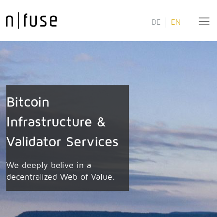
DE
EN
Bitcoin
Infrastructure &
Validator Services
We deeply belive in a
decentralized Web of Value.