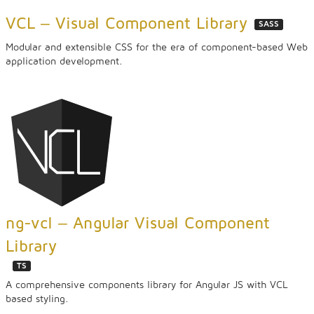
VCL ‒ Visual Component Library
SASS
Modular and extensible CSS for the era of component-based Web
application development.
ng-vcl ‒ Angular Visual Component
Library
TS
A comprehensive components library for Angular JS with VCL
based styling.