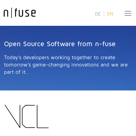
DE
EN
Open Source Software from n-fuse
Today’s developers working together to create
tomorrow’s game-changing innovations and we are
part of it.